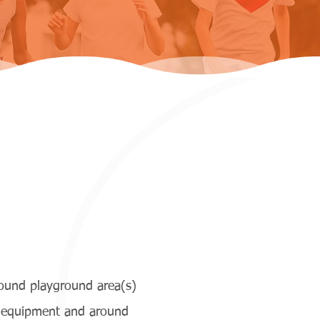
round playground area(s)
y equipment and around