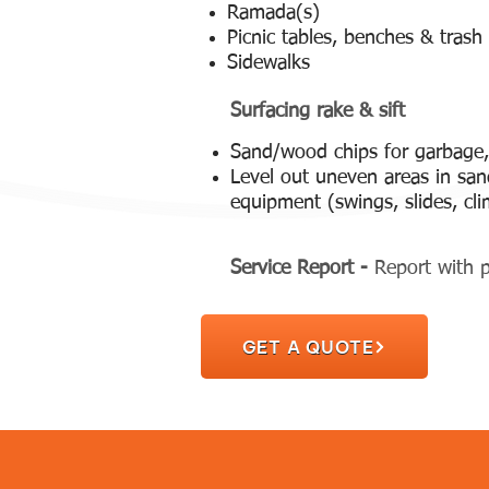
Ramada(s)
Picnic tables, benches & trash
Sidewalks
Surfacing rake & sift
Sand/wood chips for garbage,
Level out uneven areas in sa
equipment (swings, slides, cli
Service Report -
Report with p
GET A QUOTE