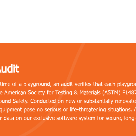
udit
etime of a playground, an audit verifies that each play
the American Society for Testing & Materials (ASTM) F148
und Safety. Conducted on new or substantially renovate
uipment pose no serious or life-threatening situations. Af
r data on our exclusive software system for secure, long