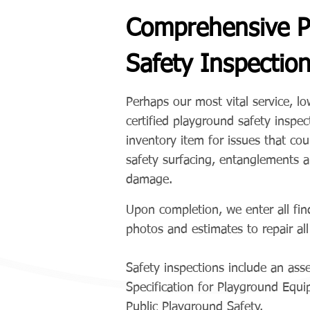
Comprehensive P
Safety Inspectio
Perhaps our most vital service, l
certified playground safety insp
inventory item for issues that cou
safety surfacing, entanglements 
damage.
Upon completion, we enter all fin
photos and estimates to repair al
Safety inspections include an a
Specification for Playground Eq
Public Playground Safety.