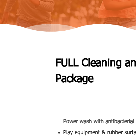
FULL Cleaning a
Package
(Available Monthly, Bi-Mon
Power wash with antibacterial 
Play equipment & rubber surfa