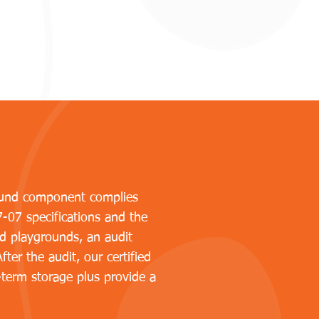
ground component complies
7-07 specifications and the
d playgrounds, an audit
ter the audit, our certified
-term storage plus provide a