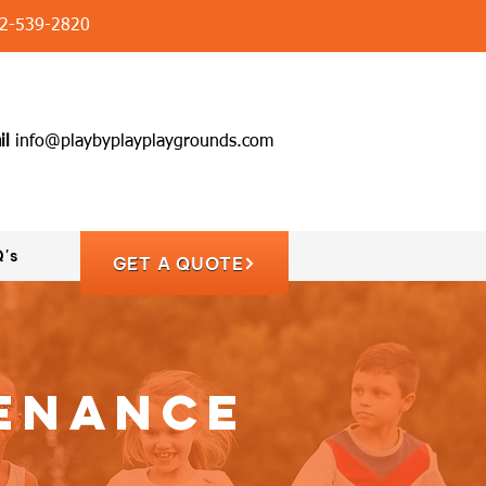
2-539-2820
il
info@playbyplayplaygrounds.com
's
GET A QUOTE
tenance