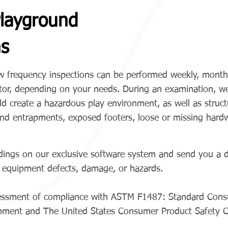
layground
ns
ow frequency inspections can be performed weekly, monthly
ector, depending on your needs. During an examination, w
ld create a hazardous play environment, as well as structu
and entrapments, exposed footers, loose or missing hard
dings on our exclusive software system and send you a det
l equipment defects, damage, or hazards.
ssessment of compliance with ASTM F1487: Standard Con
uipment and The United States Consumer Product Safety