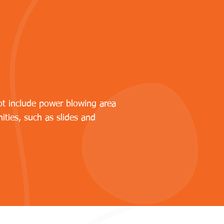
ot include power blowing area
ities, such as slides and