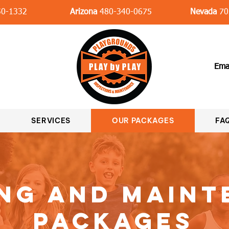
0-1332
Arizona
480-340-0675
Nevada
70
Ema
SERVICES
OUR PACKAGES
FAQ
ng and Main
Packages