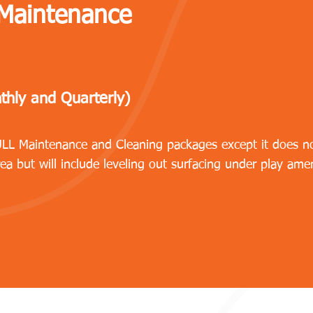
 Maintenance
thly and Quarterly)
FULL Maintenance and Cleaning packages except it does n
rea but will include leveling out surfacing under play amen