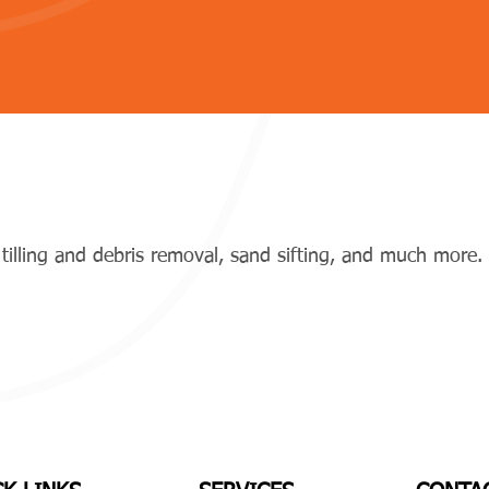
tilling and debris removal, sand sifting, and much more.