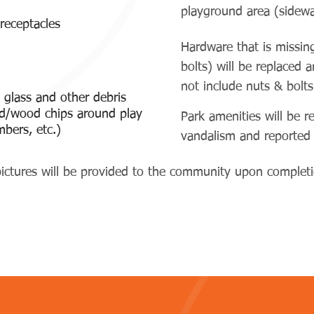
playground area (sidewa
 receptacles
Hardware that is missin
bolts) will be replaced 
not include nuts & bolts
 glass and other debris
nd/wood chips around play
Park amenities will be r
mbers, etc.)
vandalism and reporte
ictures will be provided to the community upon completio