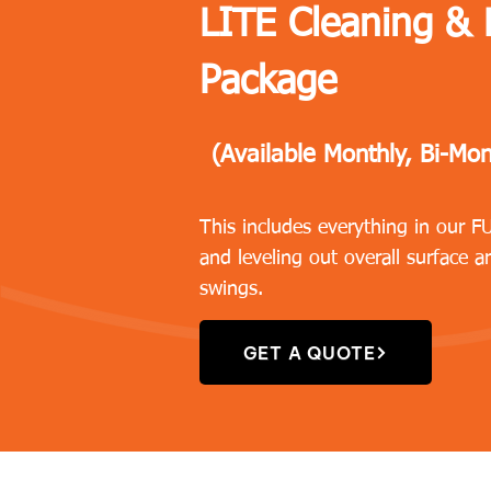
LITE Cleaning &
Package
(Available Monthly, Bi-Mon
This includes everything in our 
and leveling out overall surface a
swings.
GET A QUOTE