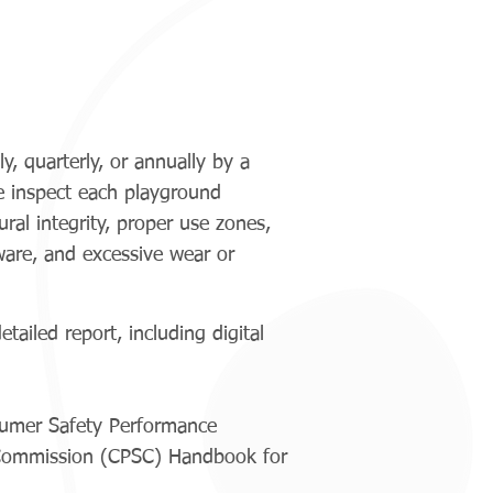
, quarterly, or annually by a
e inspect each playground
ral integrity, proper use zones,
ware, and excessive wear or
ailed report, including digital
sumer Safety Performance
 Commission (CPSC) Handbook for