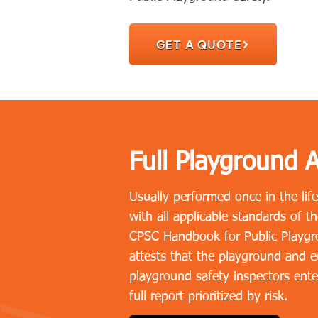
GET A QUOTE
Full Playground A
Usually performed once in the lif
with all applicable standards of 
CPSC Handbook for Public Playgro
attests that the playground and eq
playground safety inspectors ente
full report prioritized by risk.