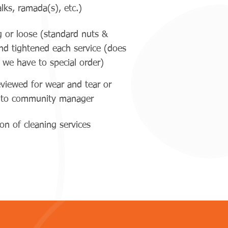
lks, ramada(s), etc.)
g or loose (standard nuts &
and tightened each service (does
 we have to special order)
eviewed for wear and tear or
d to community manager
n of cleaning services