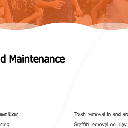
nd Maintenance
thly and Quarterly)
sanitizer
Trash removal in and a
cing
Graffiti removal on pla