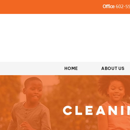
Office
602-55
HOME
ABOUT US
Cleani