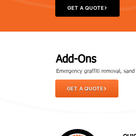
GET A QUOTE
Add-Ons
Emergency graffiti removal, sand 
GET A QUOTE